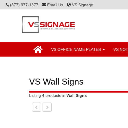
(877) 977-1377
Email Us
VS Signage
VS OFFICE NAME PLATES
VS NO
VS Wall Signs
Listing 4 products
in
Wall Signs