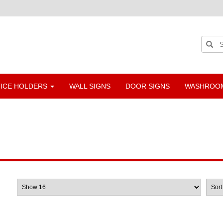
TICE HOLDERS
WALL SIGNS
DOOR SIGNS
WASHROOM