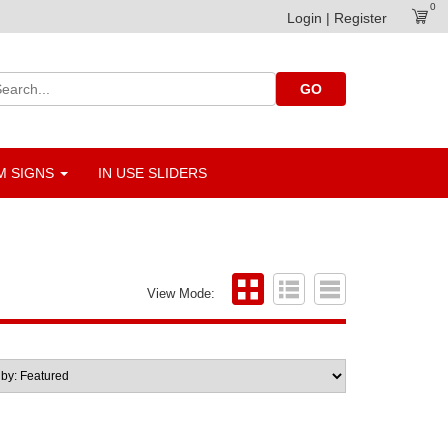
0
Login | Register
GO
 SIGNS
IN USE SLIDERS
View Mode: