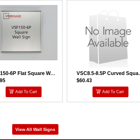
VSF150-6P Flat Square Wall Sign
VSC8.5-8.5P
.95
$60.43
Add To Cart
Add To Cart
View All Wall Signs