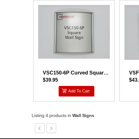
VSC150-6P Curved Square Wall Sign
$39.95
$43
Add To Cart
Listing 4 products
in
Wall Signs