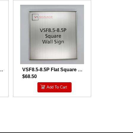
 Curved Square Wall Sign- Taped
VSF8.5-8.5P Flat Square Wall Sign
$68.50
Add To Cart